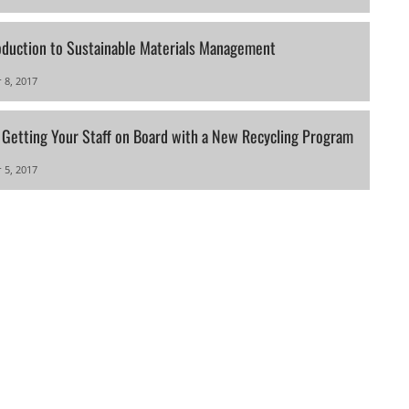
oduction to Sustainable Materials Management
 8, 2017
r Getting Your Staff on Board with a New Recycling Program
 5, 2017