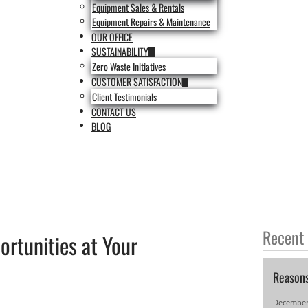
Equipment Sales & Rentals
Equipment Repairs & Maintenance
OUR OFFICE
SUSTAINABILITY
Zero Waste Initiatives
CUSTOMER SATISFACTION
Client Testimonials
CONTACT US
BLOG
Recent
ortunities at Your
Reason
December