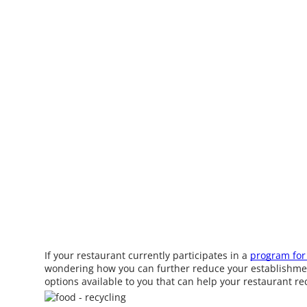
If your restaurant currently participates in a
program for 
wondering how you can further reduce your establishment
options available to you that can help your restaurant r