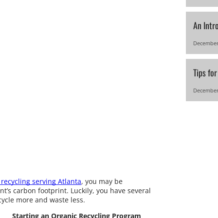
An Intr
December
Tips fo
December
recycling serving Atlanta
, you may be
’s carbon footprint. Luckily, you have several
ecycle more and waste less.
Starting an Organic Recycling Program