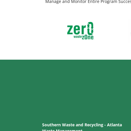
Manage and Monitor Entire Program Succe
Southern Waste and Recycling - Atlanta
Waste Management