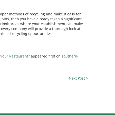
roper methods of recycling and make it easy for
 bins, then you have already taken a significant
overlook areas where your establishment can make
covery company will provide a thorough look at
missed recycling opportunities.
 Your Restaurant?
appeared first on
southern-
Next Post >