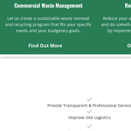
Commercial Waste Management
Re
Let us create a sustainable waste removal
Reduce your 
and recycling program that fits your specific
and do somethi
needs and your budgetary goals.
by implemen
Find Out More
O
Provide Transparent & Professional Servic
Improve Site Logistics