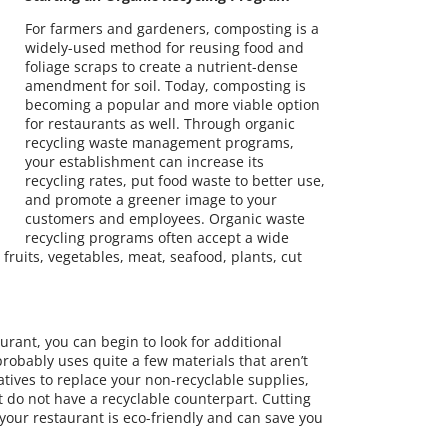
For farmers and gardeners, composting is a
widely-used method for reusing food and
foliage scraps to create a nutrient-dense
amendment for soil. Today, composting is
becoming a popular and more viable option
for restaurants as well. Through organic
recycling waste management programs,
your establishment can increase its
recycling rates, put food waste to better use,
and promote a greener image to your
customers and employees. Organic waste
recycling programs often accept a wide
fruits, vegetables, meat, seafood, plants, cut
urant, you can begin to look for additional
robably uses quite a few materials that aren’t
rnatives to replace your non-recyclable supplies,
at do not have a recyclable counterpart. Cutting
your restaurant is eco-friendly and can save you