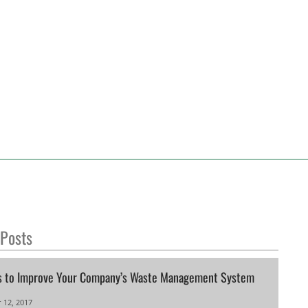
 Posts
s to Improve Your Company’s Waste Management System
 12, 2017