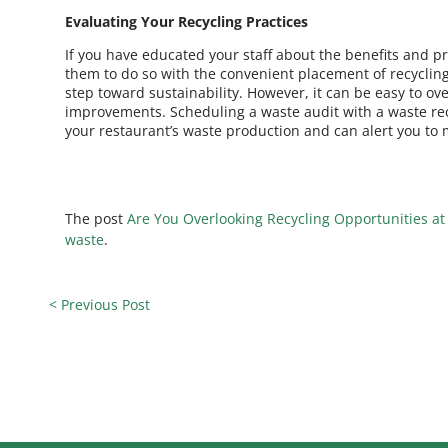
Evaluating Your Recycling Practices
If you have educated your staff about the benefits and p
them to do so with the convenient placement of recycling
step toward sustainability. However, it can be easy to 
improvements. Scheduling a waste audit with a waste re
your restaurant’s waste production and can alert you to 
The post
Are You Overlooking Recycling Opportunities at
waste
.
< Previous Post