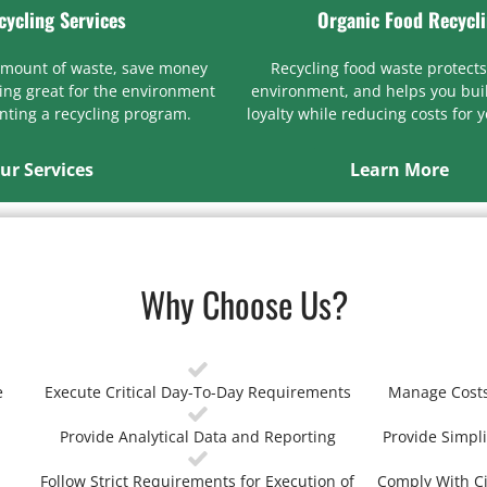
cycling Services
Organic Food Recycl
amount of waste, save money
Recycling food waste protects
ng great for the environment
environment, and helps you bui
ting a recycling program.
loyalty while reducing costs for 
ur Services
Learn More
Why Choose Us?
e
Execute Critical Day-To-Day Requirements
Manage Costs
Provide Analytical Data and Reporting
Provide Simpli
Follow Strict Requirements for Execution of
Comply With Ci