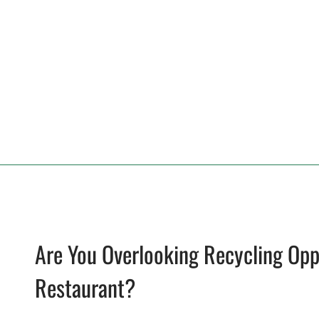
Are You Overlooking Recycling Opp
Restaurant?