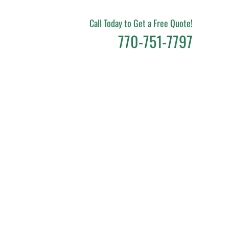
Call Today to Get a Free Quote!
770-751-7797