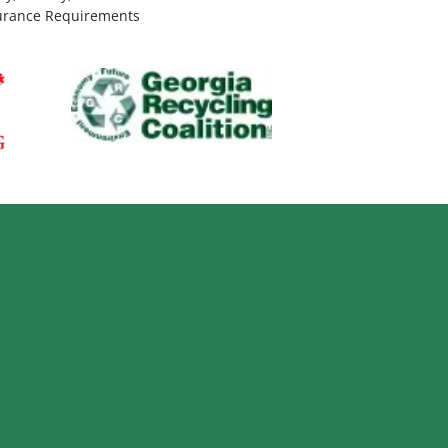
urance Requirements