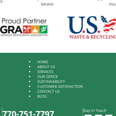
ss
Service
Ins
HOME
ABOUT US
SERVICES
OUR OFFICE
SUSTAINABILITY
CUSTOMER SATISFACTION
CONTACT US
BLOG
Stay in Touch
770-751-7797