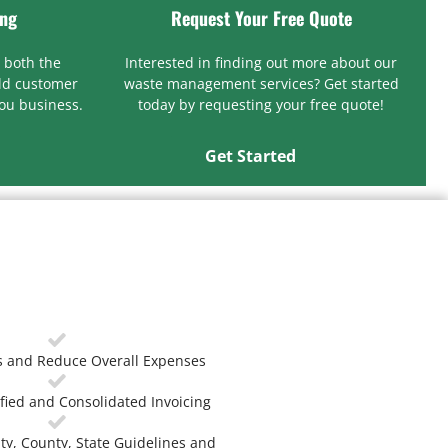
ing
Request Your Free Quote
 both the
Interested in finding out more about our
ld customer
waste management services? Get started
you business.
today by requesting your free quote!
Get Started
 and Reduce Overall Expenses
fied and Consolidated Invoicing
ty, County, State Guidelines and