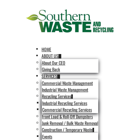
HOME
ABOUT US
About Our CEO
Giving Back
SERVICES
Commercial Waste Management
Industrial Waste Management
Recycling Services
Industrial Recycling Services
Commercial Recycling Services
Front Load & Roll-Off Dumpsters
Junk Removal / Bulk Waste Removal
Construction / Temporary Waste
Events