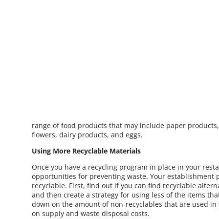
range of food products that may include paper products, 
flowers, dairy products, and eggs.
Using More Recyclable Materials
Once you have a recycling program in place in your resta
opportunities for preventing waste. Your establishment p
recyclable. First, find out if you can find recyclable alte
and then create a strategy for using less of the items th
down on the amount of non-recyclables that are used in 
on supply and waste disposal costs.