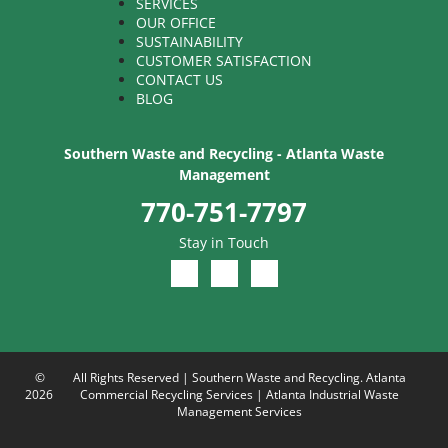
SERVICES
OUR OFFICE
SUSTAINABILITY
CUSTOMER SATISFACTION
CONTACT US
BLOG
Southern Waste and Recycling - Atlanta Waste
Management
770-751-7797
Stay in Touch
©
All Rights Reserved | Southern Waste and Recycling. Atlanta
2026
Commercial Recycling Services | Atlanta Industrial Waste
Management Services