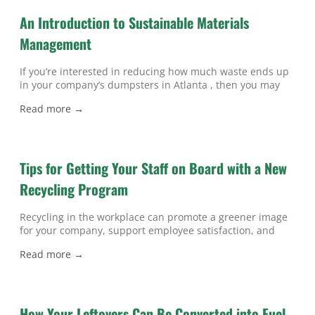
disposes
An Introduction to Sustainable Materials
Management
If you’re interested in reducing how much waste ends up
in your company’s dumpsters in Atlanta , then you may
benefit from learning about sustainable materials
Read more →
management. Sustainable materials management (SMM)
is an approach designed to utilize materials more
effectively and efficiently throughout their lifecycle. The
SMM model examines how materials are manufactured
Tips for Getting Your Staff on Board with a New
and how
Recycling Program
Recycling in the workplace can promote a greener image
for your company, support employee satisfaction, and
reduce waste management costs. If you’re in the process
Read more →
of organizing an office program for recycling in Atlanta ,
then read on for tips on getting your staff on board.
Dedicate Time to Training If your team members don’t
How Your Leftovers Can Be Converted into Fuel