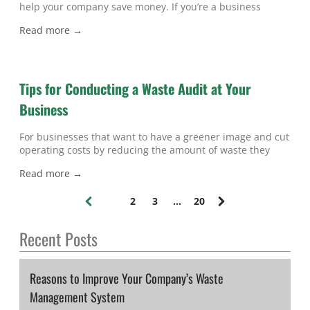
help your company save money. If you’re a business
owner interested in taking advantage of industrial
Read more →
recycling in Atlanta , then keep reading to learn some of
the facts you should know about non-ferrous metal
recycling.
Tips for Conducting a Waste Audit at Your
Business
For businesses that want to have a greener image and cut
operating costs by reducing the amount of waste they
produce, waste audits are an essential tool. If you’re
Read more →
planning to conduct an audit for waste in Atlanta , then
keep reading for some helpful tips. Set Your Goals When
1
2
3
...
20
preparing for a waste audit,
(
c
Recent Posts
u
r
r
e
Reasons to Improve Your Company’s Waste
n
Management System
t