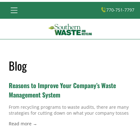
770-751-7797
Blog
Reasons to Improve Your Company’s Waste
Management System
From recycling programs to waste audits, there are many
strategies for cutting down on what your company tosses
into its dumpsters in Atlanta, and there are several good
Read more →
reasons for you to improve your company’s waste
management system . The most obvious reason to make
smart changes in the way your business manages and