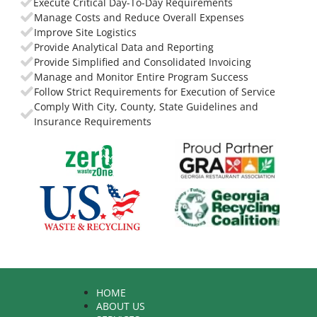
Execute Critical Day-To-Day Requirements
Manage Costs and Reduce Overall Expenses
Improve Site Logistics
Provide Analytical Data and Reporting
Provide Simplified and Consolidated Invoicing
Manage and Monitor Entire Program Success
Follow Strict Requirements for Execution of Service
Comply With City, County, State Guidelines and
Insurance Requirements
HOME
ABOUT US