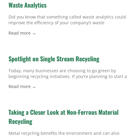
Waste Analytics
Did you know that something called waste analytics could
improve the efficiency of your company’s waste
management near Atlanta? Whether you want to save
Read more →
money on trash pick-ups, find ways to reduce waste, or
enhance your business’ green image, waste analytics can
help. Waste analytics refers to data about waste
generation, and this information can
Spotlight on Single Stream Recycling
Today, many businesses are choosing to go green by
beginning recycling initiatives. If you’re planning to start a
company program for recycling in Atlanta , then you can
Read more →
benefit from understanding one of your potential options,
called single stream recycling. Any recycling system in
which all recyclable materials are collected in a single bin
is
Taking a Closer Look at Non-Ferrous Material
Recycling
Metal recycling benefits the environment and can also