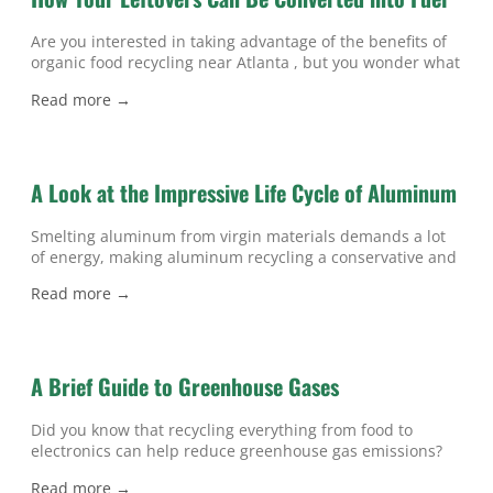
Are you interested in taking advantage of the benefits of
organic food recycling near Atlanta , but you wonder what
happens when your leftovers go into a food recycling bin
Read more →
instead of the dumpster? If so, then watch this video to
discover how food can be converted into fuel. When food
waste is placed in
A Look at the Impressive Life Cycle of Aluminum
Smelting aluminum from virgin materials demands a lot
of energy, making aluminum recycling a conservative and
energy-efficient option. Watch this video to get a glimpse
Read more →
of what happens to the aluminum cans that you toss into
your recycling bins in Atlanta . Americans generate more
than one million pounds of aluminum waste every day
but,
A Brief Guide to Greenhouse Gases
Did you know that recycling everything from food to
electronics can help reduce greenhouse gas emissions?
While recycling technology and waste disposal practices
Read more →
continue to improve, many people aren’t aware of the