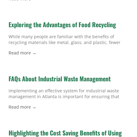
ways that waste management can affect the environment.
If you’re interested in embracing better waste
management in Atlanta and want to know more
Exploring the Advantages of Food Recycling
While many people are familiar with the benefits of
recycling materials like metal, glass, and plastic, fewer
realize that unwanted food can be repurposed, as well. If
Read more →
you’re searching for ways to reduce your establishment’s
waste in Atlanta, then read on to learn about the
advantages of recycling food instead of throwing it in the
FAQs About Industrial Waste Management
Implementing an effective system for industrial waste
management in Atlanta is important for ensuring that
your company practices responsible, efficient, and
Read more →
environmentally-friendly waste disposal. To learn more,
read on to discover the answers to common questions
about industrial waste management. What is industrial
waste? Industrial waste refers to non-hazardous waste
Highlighting the Cost Saving Benefits of Using
materials that are generated through