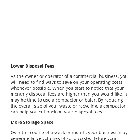
Lower Disposal Fees
As the owner or operator of a commercial business, you
will need to find ways to save on your operating costs
whenever possible. When you start to notice that your
monthly disposal fees are higher than you would like, it
may be time to use a compactor or baler. By reducing
the overall size of your waste or recycling, a compactor
can help you cut back on your disposal fees.
More Storage Space
Over the course of a week or month, your business may
generate large volumes of solid waste. Before your