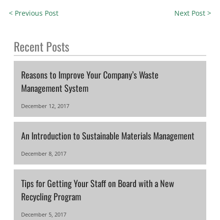
< Previous Post
Next Post >
Recent Posts
Reasons to Improve Your Company’s Waste
Management System
December 12, 2017
An Introduction to Sustainable Materials Management
December 8, 2017
Tips for Getting Your Staff on Board with a New
Recycling Program
December 5, 2017