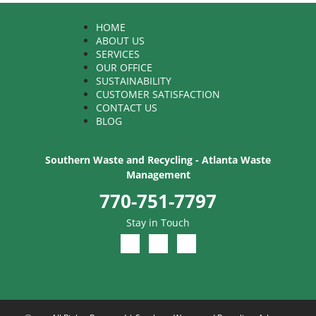
HOME
ABOUT US
SERVICES
OUR OFFICE
SUSTAINABILITY
CUSTOMER SATISFACTION
CONTACT US
BLOG
Southern Waste and Recycling - Atlanta Waste
Management
770-751-7797
Stay in Touch