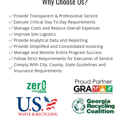
Why Choose Us?
Provide Transparent & Professional Service
Execute Critical Day-To-Day Requirements
Manage Costs and Reduce Overall Expenses
Improve Site Logistics
Provide Analytical Data and Reporting
Provide Simplified and Consolidated Invoicing
Manage and Monitor Entire Program Success
Follow Strict Requirements for Execution of Service
Comply With City, County, State Guidelines and
Insurance Requirements