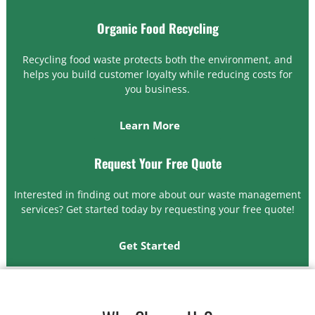
Organic Food Recycling
Recycling food waste protects both the environment, and
helps you build customer loyalty while reducing costs for
you business.
Learn More
Request Your Free Quote
Interested in finding out more about our waste management
services? Get started today by requesting your free quote!
Get Started