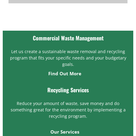
Commercial Waste Management
Let us create a sustainable waste removal and recycling
program that fits your specific needs and your budgetary
goals.
Find Out More
Recycling Services
Reduce your amount of waste, save money and do
something great for the environment by implementing a
recycling program.
Our Services