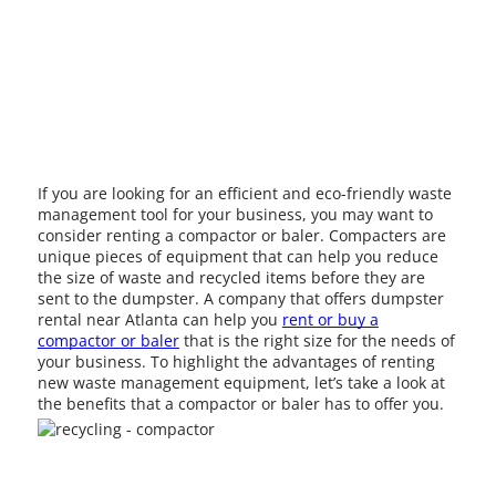
If you are looking for an efficient and eco-friendly waste
management tool for your business, you may want to
consider renting a compactor or baler. Compacters are
unique pieces of equipment that can help you reduce
the size of waste and recycled items before they are
sent to the dumpster. A company that offers dumpster
rental near Atlanta can help you
rent or buy a
compactor or baler
that is the right size for the needs of
your business. To highlight the advantages of renting
new waste management equipment, let’s take a look at
the benefits that a compactor or baler has to offer you.