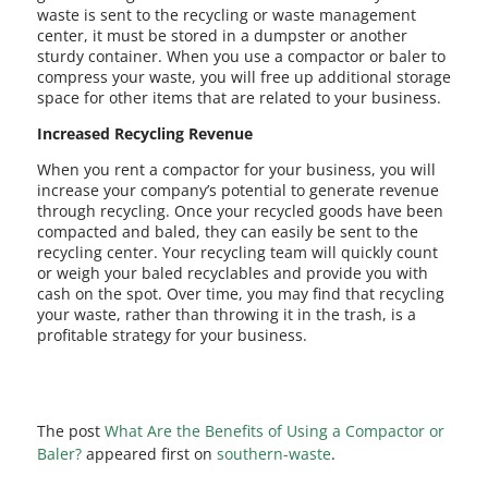
waste is sent to the recycling or waste management
center, it must be stored in a dumpster or another
sturdy container. When you use a compactor or baler to
compress your waste, you will free up additional storage
space for other items that are related to your business.
Increased Recycling Revenue
When you rent a compactor for your business, you will
increase your company’s potential to generate revenue
through recycling. Once your recycled goods have been
compacted and baled, they can easily be sent to the
recycling center. Your recycling team will quickly count
or weigh your baled recyclables and provide you with
cash on the spot. Over time, you may find that recycling
your waste, rather than throwing it in the trash, is a
profitable strategy for your business.
The post
What Are the Benefits of Using a Compactor or
Baler?
appeared first on
southern-waste
.