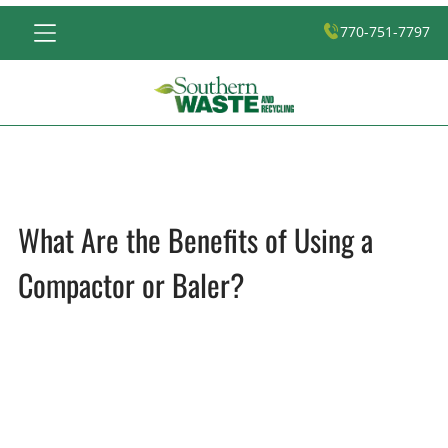
770-751-7797
What Are the Benefits of Using a
Compactor or Baler?