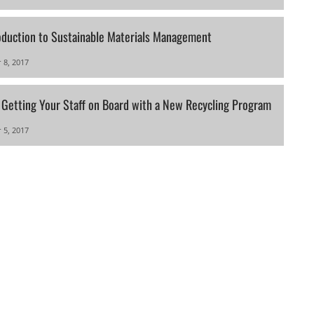
oduction to Sustainable Materials Management
 8, 2017
r Getting Your Staff on Board with a New Recycling Program
 5, 2017