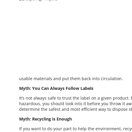
usable materials and put them back into circulation.
Myth: You Can Always Follow Labels
It’s not always safe to trust the label on a given product. E
hazardous, you should look into it before you throw it a
determine the safest and most efficient way to dispose o
Myth: Recycling is Enough
If you want to do your part to help the environment, recyc