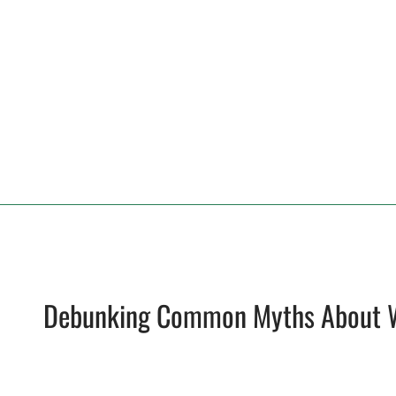
Debunking Common Myths About 