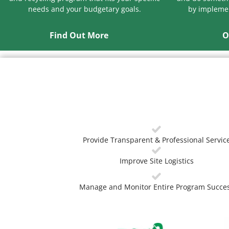
needs and your budgetary goals.
by implemen
Find Out More
O
Provide Transparent & Professional Servic
Improve Site Logistics
Manage and Monitor Entire Program Succe