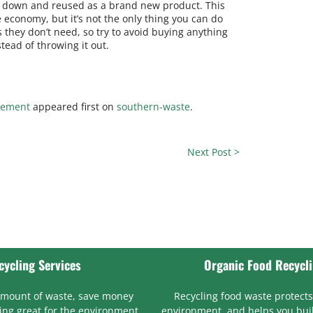
en down and reused as a brand new product. This
 economy, but it’s not the only thing you can do
 they don’t need, so try to avoid buying anything
stead of throwing it out.
gement
appeared first on
southern-waste
.
Next Post >
cycling Services
Organic Food Recycl
amount of waste, save money
Recycling food waste protects
ng great for the environment
environment, and helps you bui