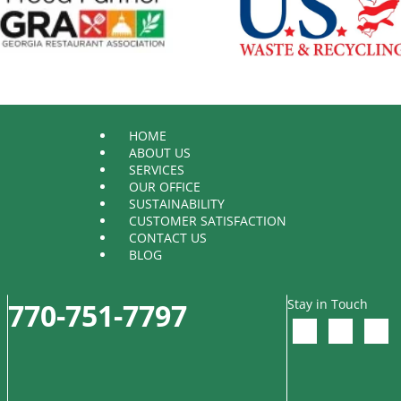
HOME
ABOUT US
SERVICES
OUR OFFICE
SUSTAINABILITY
CUSTOMER SATISFACTION
CONTACT US
BLOG
Stay in Touch
770-751-7797