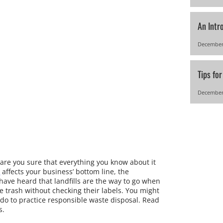
An Intr
December
Tips fo
December
re you sure that everything you know about it
a
affects your business’ bottom line, the
have heard that landfills are the way to go when
the trash without checking their labels. You might
 do to practice responsible waste disposal. Read
s.