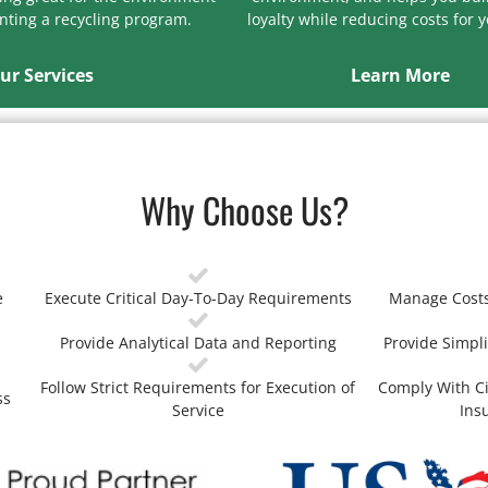
ting a recycling program.
loyalty while reducing costs for 
ur Services
Learn More
Why Choose Us?
e
Execute Critical Day-To-Day Requirements
Manage Costs
Provide Analytical Data and Reporting
Provide Simpli
Follow Strict Requirements for Execution of
Comply With Ci
ss
Service
Ins