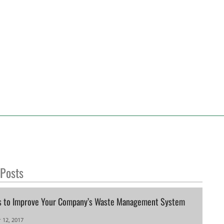
 Posts
s to Improve Your Company’s Waste Management System
 12, 2017