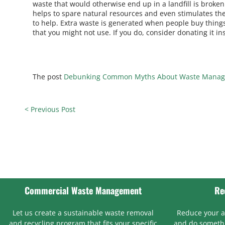
waste that would otherwise end up in a landfill is brok
helps to spare natural resources and even stimulates the
to help. Extra waste is generated when people buy things
that you might not use. If you do, consider donating it in
The post
Debunking Common Myths About Waste Mana
< Previous Post
Commercial Waste Management
Re
Let us create a sustainable waste removal
Reduce your 
and recycling program that fits your specific
and do somethi