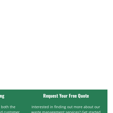
ing
Request Your Free Quote
 both the
Interested in finding out more about our
ld customer
waste management services? Get started