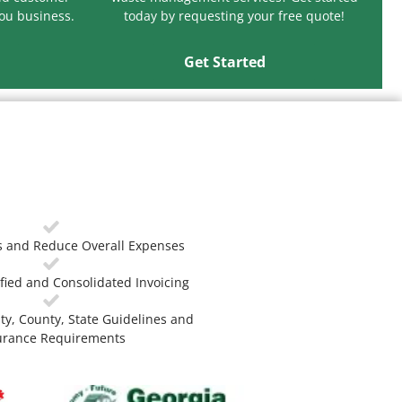
you business.
today by requesting your free quote!
Get Started
 and Reduce Overall Expenses
fied and Consolidated Invoicing
ty, County, State Guidelines and
urance Requirements