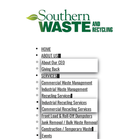
HOME
ABOUT US
About Our CEO
Giving Back
SERVICES
Commercial Waste Management
Industrial Waste Management
Recycling Services
Industrial Recycling Services
Commercial Recycling Services
Front Load & Roll-Off Dumpsters
Junk Removal / Bulk Waste Removal
Construction / Temporary Waste
Events