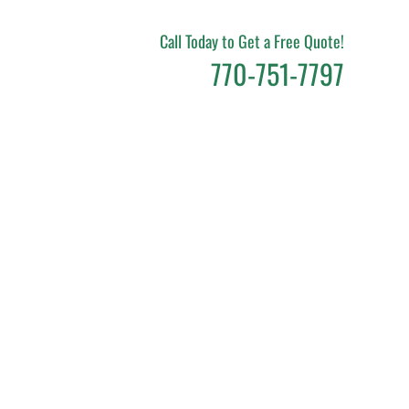
Call Today to Get a Free Quote!
770-751-7797