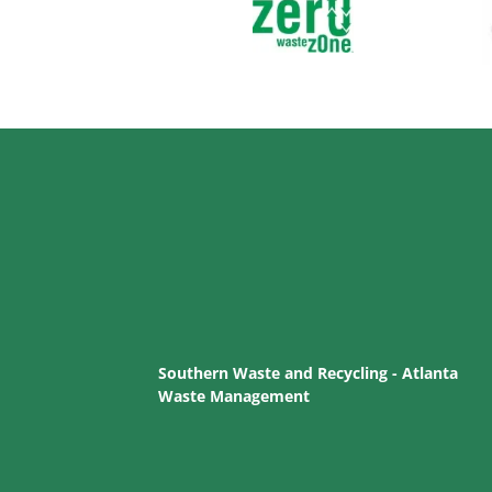
Southern Waste and Recycling - Atlanta
Waste Management