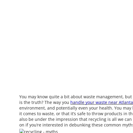
You may know quite a bit about waste management, but a
is the truth? The way you
handle your waste near Atlant
environment, and potentially even your health. You may 
it comes to waste, or that it’s safe to throw products in 
also be under the impression that recycling is all we can
on if you’re interested in debunking these common myth