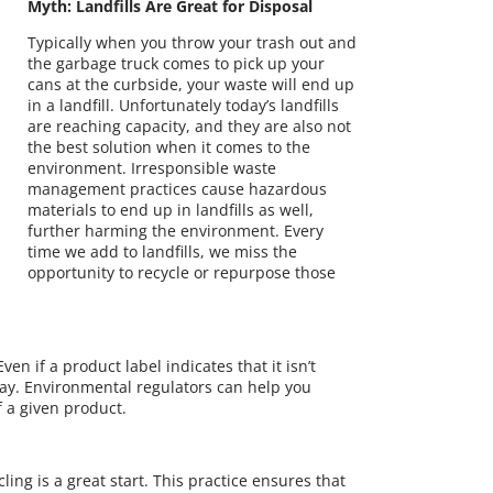
Myth: Landfills Are Great for Disposal
Typically when you throw your trash out and
the garbage truck comes to pick up your
cans at the curbside, your waste will end up
in a landfill. Unfortunately today’s landfills
are reaching capacity, and they are also not
the best solution when it comes to the
environment. Irresponsible waste
management practices cause hazardous
materials to end up in landfills as well,
further harming the environment. Every
time we add to landfills, we miss the
opportunity to recycle or repurpose those
ven if a product label indicates that it isn’t
way. Environmental regulators can help you
f a given product.
ling is a great start. This practice ensures that