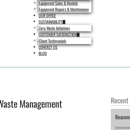
Equipment Sales & Rentals
Equipment Repairs & Maintenance
OUR OFFICE
SUSTAINABILITY
Zero Waste Initiatives
CUSTOMER SATISFACTION
Client Testimonials
CONTACT US
BLOG
Recent
Waste Management
Reason
December