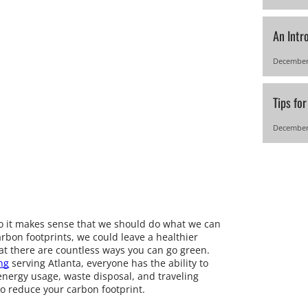
An Intr
December
Tips fo
December
 so it makes sense that we should do what we can
carbon footprints, we could leave a healthier
at there are countless ways you can go green.
ng
serving Atlanta, everyone has the ability to
energy usage, waste disposal, and traveling
to reduce your carbon footprint.