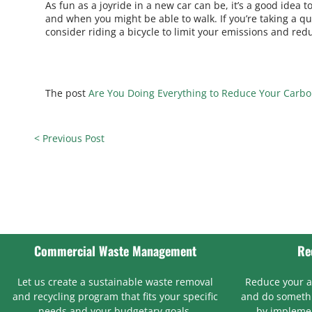
As fun as a joyride in a new car can be, it’s a good idea
and when you might be able to walk. If you’re taking a qui
consider riding a bicycle to limit your emissions and red
The post
Are You Doing Everything to Reduce Your Carbo
< Previous Post
Commercial Waste Management
Re
Let us create a sustainable waste removal
Reduce your 
and recycling program that fits your specific
and do somethi
needs and your budgetary goals.
by implemen