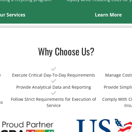
ur Services
Learn More
Why Choose Us?
e
Execute Critical Day-To-Day Requirements
Manage Costs
Provide Analytical Data and Reporting
Provide Simpli
Follow Strict Requirements for Execution of
Comply With Ci
ss
Service
Ins