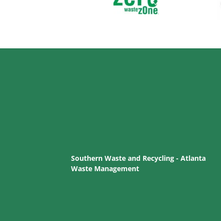
Southern Waste and Recycling - Atlanta
Waste Management