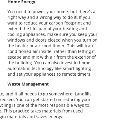
Home Energy
You need to power your home, but there’s a
right way and a wrong way to do it. If you
want to reduce your carbon footprint and
extend the lifespan of your heating and
cooling appliances, make sure you keep your
windows and doors closed when you turn on
the heater or air conditioner. This will trap
conditioned air inside, rather than letting it
escape and mix with air from the exterior of
the building. You can also invest in home
automation technology like smart lighting
and set your appliances to remote timers.
Waste Management
, and it all needs to go somewhere. Landfills
n reused. You can get started on reducing your
ycling is one of the most responsible ways to
. This practice takes materials from used
gin materials and saves energy.