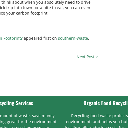
 to think about when you absolutely need to drive
ck trip into town for a bite to eat, you can even
uce your carbon footprint.
n Footprint?
appeared first on
southern-waste
.
Next Post >
cycling Services
Organic Food Recycl
amount of waste, save money
Recycling food waste protects
ng great for the environment
environment, and helps you bui
ting a recycling program.
loyalty while reducing costs for 