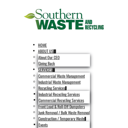
HOME
ABOUT US
About Our CEO
Giving Back
SERVICES
Commercial Waste Management
Industrial Waste Management
Recycling Services
Industrial Recycling Services
Commercial Recycling Services
Front Load & Roll-Off Dumpsters
Junk Removal / Bulk Waste Removal
Construction / Temporary Waste
Events