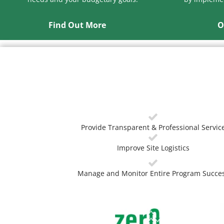
Find Out More
O
Provide Transparent & Professional Servic
Improve Site Logistics
Manage and Monitor Entire Program Succe