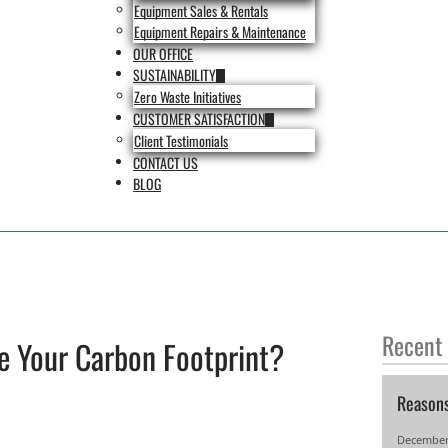
Equipment Sales & Rentals
Equipment Repairs & Maintenance
OUR OFFICE
SUSTAINABILITY
Zero Waste Initiatives
CUSTOMER SATISFACTION
Client Testimonials
CONTACT US
BLOG
Recent
e Your Carbon Footprint?
Reason
December