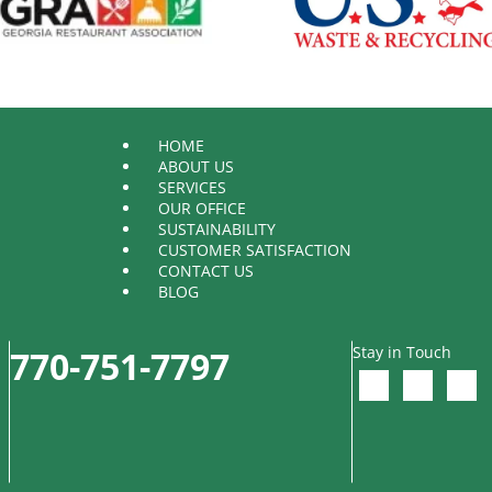
HOME
ABOUT US
SERVICES
OUR OFFICE
SUSTAINABILITY
CUSTOMER SATISFACTION
CONTACT US
BLOG
Stay in Touch
770-751-7797