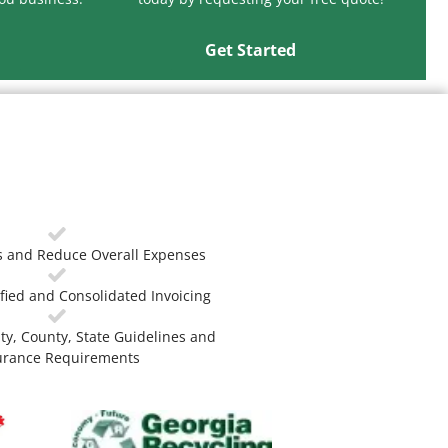
Get Started
 and Reduce Overall Expenses
fied and Consolidated Invoicing
ty, County, State Guidelines and
urance Requirements