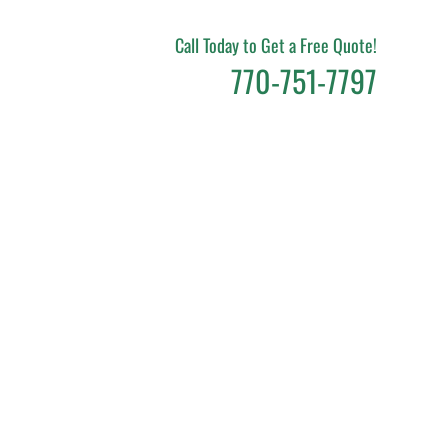
Call Today to Get a Free Quote!
770-751-7797