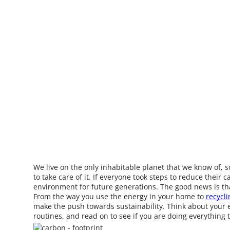
We live on the only inhabitable planet that we know of,
to take care of it. If everyone took steps to reduce their 
environment for future generations. The good news is th
From the way you use the energy in your home to
recycli
make the push towards sustainability. Think about your 
routines, and read on to see if you are doing everything 