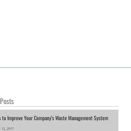
 Posts
s to Improve Your Company’s Waste Management System
 12, 2017