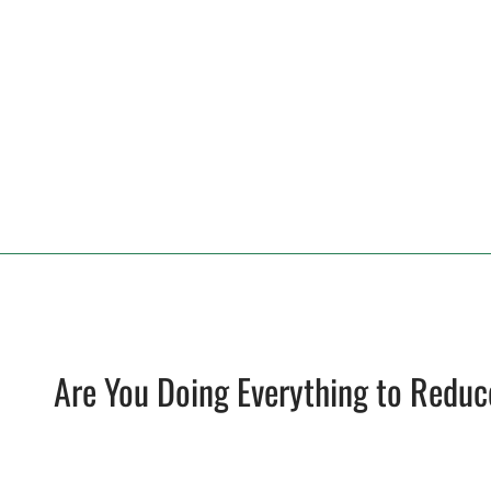
Are You Doing Everything to Reduc