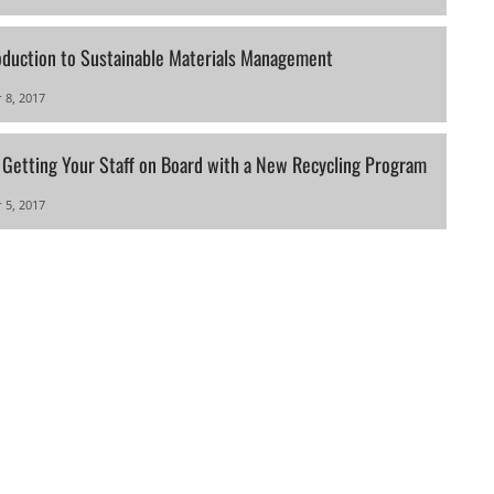
oduction to Sustainable Materials Management
 8, 2017
r Getting Your Staff on Board with a New Recycling Program
 5, 2017