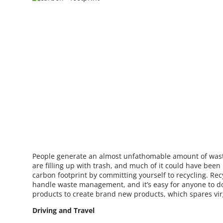
People generate an almost unfathomable amount of waste
are filling up with trash, and much of it could have bee
carbon footprint by committing yourself to recycling. Rec
handle waste management, and it’s easy for anyone to do
products to create brand new products, which spares vir
Driving and Travel