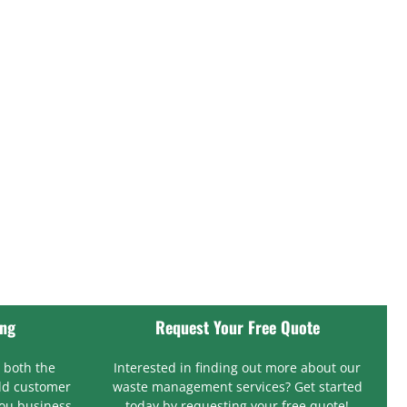
ing
Request Your Free Quote
 both the
Interested in finding out more about our
ld customer
waste management services? Get started
you business.
today by requesting your free quote!