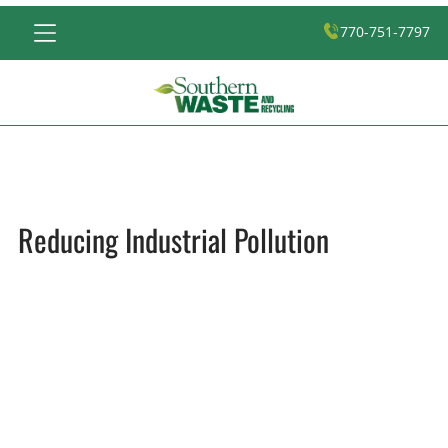
770-751-7797
Reducing Industrial Pollution