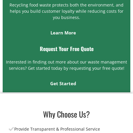
Recycling food waste protects both the environment, and
helps you build customer loyalty while reducing costs for
you business.
Learn More
Request Your Free Quote
Interested in finding out more about our waste management
services? Get started today by requesting your free quote!
Get Started
Why Choose Us?
Provide Transparent & Professional Service