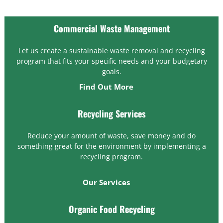
Commercial Waste Management
Let us create a sustainable waste removal and recycling
program that fits your specific needs and your budgetary
goals.
Find Out More
Recycling Services
Reduce your amount of waste, save money and do
something great for the environment by implementing a
recycling program.
Our Services
Organic Food Recycling