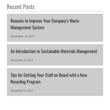
Recent Posts
Reasons to Improve Your Company’s Waste
Management System
December 12, 2017
An Introduction to Sustainable Materials Management
December 8, 2017
Tips for Getting Your Staff on Board with a New
Recycling Program
December 5, 2017