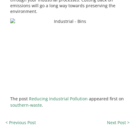
emissions will go a long way towards preserving the
environment.
The post
Reducing Industrial Pollution
appeared first on
southern-waste
.
< Previous Post
Next Post >