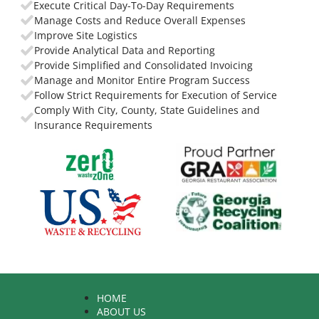
Execute Critical Day-To-Day Requirements
Manage Costs and Reduce Overall Expenses
Improve Site Logistics
Provide Analytical Data and Reporting
Provide Simplified and Consolidated Invoicing
Manage and Monitor Entire Program Success
Follow Strict Requirements for Execution of Service
Comply With City, County, State Guidelines and
Insurance Requirements
HOME
ABOUT US