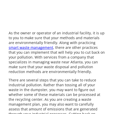
As the owner or operator of an industrial facility, it is up
to you to make sure that your methods and materials
are environmentally friendly. Along with practicing
smart waste management
, there are other practices
that you can implement that will help you to cut back on
your pollution. With services from a company that
specializes in managing waste near Atlanta, you can
make sure that your waste disposal and pollution
reduction methods are environmentally friendly.
There are several steps that you can take to reduce
industrial pollution. Rather than tossing all of your
waste in the dumpster, you may want to figure out
whether some of these materials can be processed at
the recycling center. As you are creating a waste
management plan, you may also want to carefully
assess that amount of emissions that are generated
through your industrial processes. Cutting back on