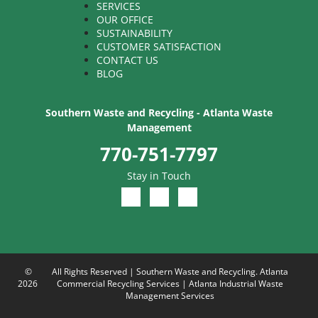
SERVICES
OUR OFFICE
SUSTAINABILITY
CUSTOMER SATISFACTION
CONTACT US
BLOG
Southern Waste and Recycling - Atlanta Waste
Management
770-751-7797
Stay in Touch
©
All Rights Reserved | Southern Waste and Recycling. Atlanta
2026
Commercial Recycling Services | Atlanta Industrial Waste
Management Services